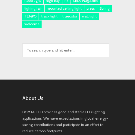
flood light
high bay
hk
LEDs Magazine
lighing fair
mounted ceiling light
press
Spring
TEMPO
track light
truecolor
wall light
welcome
About Us
DOMAG LED provides good and stable LED lighting
applications. We have expectations in global energy-
saving contributions and participate in an effort to
reduce carbon footprints.