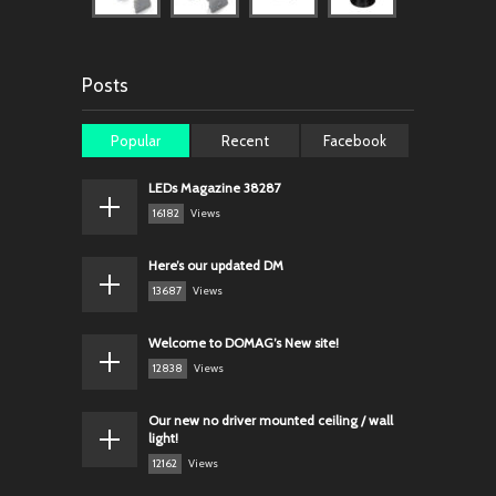
Posts
Popular
Recent
Facebook
LEDs Magazine 38287
16182
Views
Here’s our updated DM
13687
Views
Welcome to DOMAG’s New site!
12838
Views
Our new no driver mounted ceiling / wall
light!
12162
Views