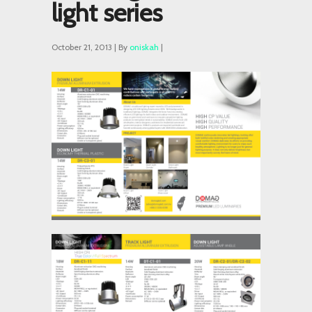
light series
October 21, 2013 | By
oniskah
|