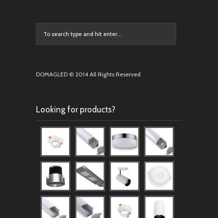
DOMAGLED © 2014 All Rights Reserved
Looking for products?