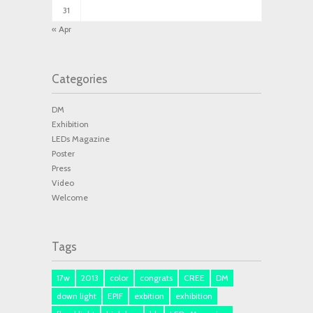
31
« Apr
Categories
DM
Exhibition
LEDs Magazine
Poster
Press
Video
Welcome
Tags
17w
2013
color
congrats
CREE
DM
down light
EPIF
exbition
exhibition