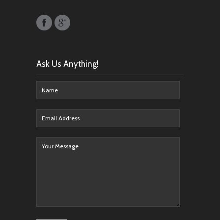
Ask Us Anything!