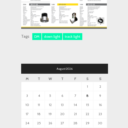
Tags
DM
down light
track light
August 2026
M
T
W
T
F
S
S
1
2
3
4
5
6
7
8
9
10
11
12
13
14
15
16
17
18
19
20
21
22
23
24
25
26
27
28
29
30