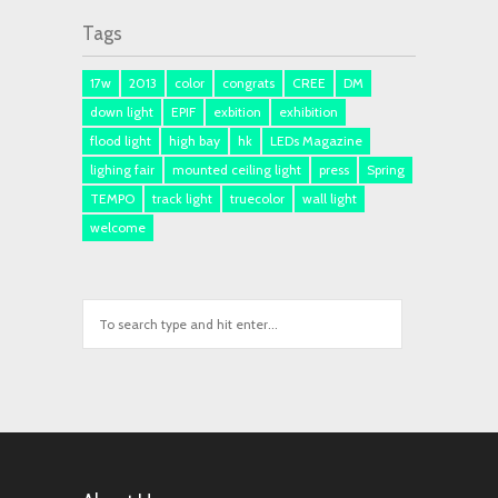
Tags
17w
2013
color
congrats
CREE
DM
down light
EPIF
exbition
exhibition
flood light
high bay
hk
LEDs Magazine
lighing fair
mounted ceiling light
press
Spring
TEMPO
track light
truecolor
wall light
welcome