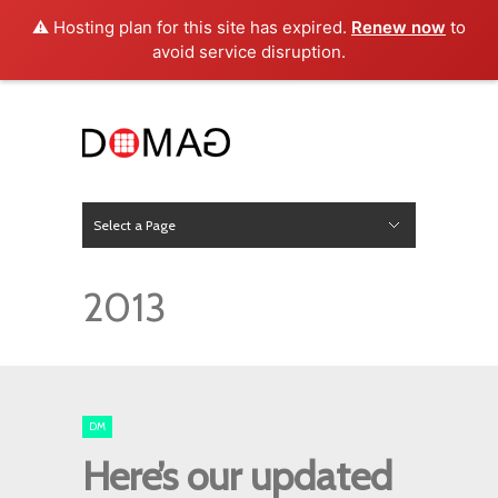
⚠️ Hosting plan for this site has expired.
Renew now
to
avoid service disruption.
Select a Page
News
Hide Navigation
Home
About Us
Product
Project
Press
Contact
2013
DM
Here’s our updated