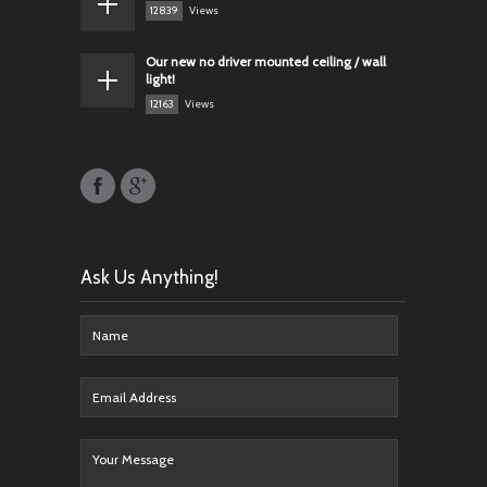
12839
Views
Our new no driver mounted ceiling / wall
light!
12163
Views
Ask Us Anything!