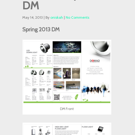
DM
May 14, 2013 | By
oniskah
|
No Comments
Spring 2013 DM
DM Front