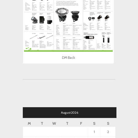
DM Back
August 2026
M
T
W
T
F
S
S
1
2