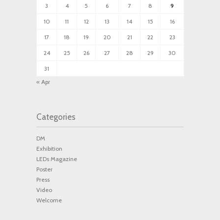
3
4
5
6
7
8
9
10
11
12
13
14
15
16
17
18
19
20
21
22
23
24
25
26
27
28
29
30
31
« Apr
Categories
DM
Exhibition
LEDs Magazine
Poster
Press
Video
Welcome