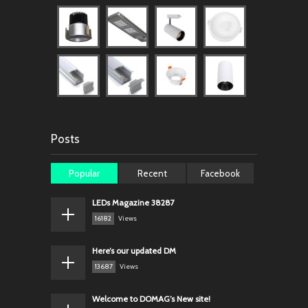
Posts
Popular
Recent
Facebook
LEDs Magazine 38287
16182
Views
Here’s our updated DM
13687
Views
Welcome to DOMAG’s New site!