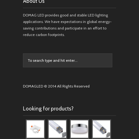
About Us
DOMAG LED provides good and stable LED lighting
applications. We have expectations in global energy-
saving contributions and participate in an effort to
reduce carbon footprints.
DOMAGLED © 2014 All Rights Reserved
Looking for products?