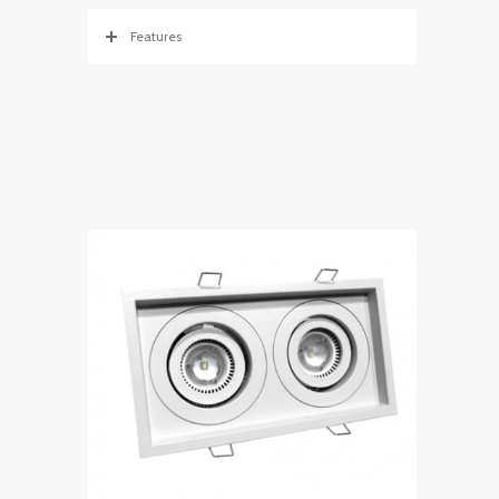
Features