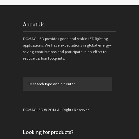
About Us
DOMAG LED provides good and stable LED lighting
applications. We have expectations in global energy-
saving contributions and participate in an effort to
reduce carbon footprints.
DOMAGLED © 2014 All Rights Reserved
Looking for products?