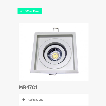
MR16/Mini Down
MR4701
Applications