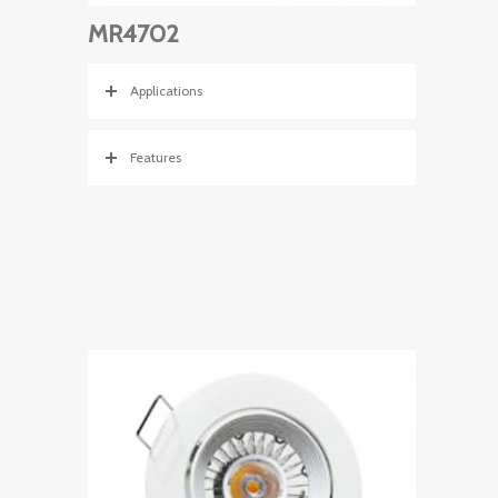
MR4702
Applications
Features