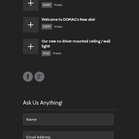
13687
Views
Welcome to DOMAG’s New site!
12839
Views
Our new no driver mounted ceiling / wall
light!
12163
Views
Ask Us Anything!