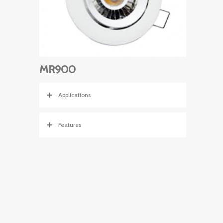
MR900
Applications
Features