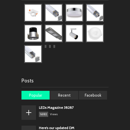
Posts
Popular
Recent
Facebook
LEDs Magazine 38287
16182
Views
Here’s our updated DM