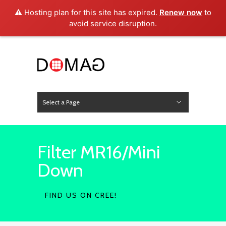
⚠️ Hosting plan for this site has expired.
Renew now
to
avoid service disruption.
Select a Page
News
Hide Navigation
Home
About Us
Product
Project
Press
Contact
Filter MR16/Mini
Down
FIND US ON CREE!