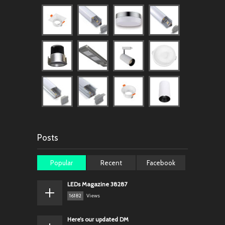
Posts
Popular
Recent
Facebook
LEDs Magazine 38287
16182
Views
Here’s our updated DM