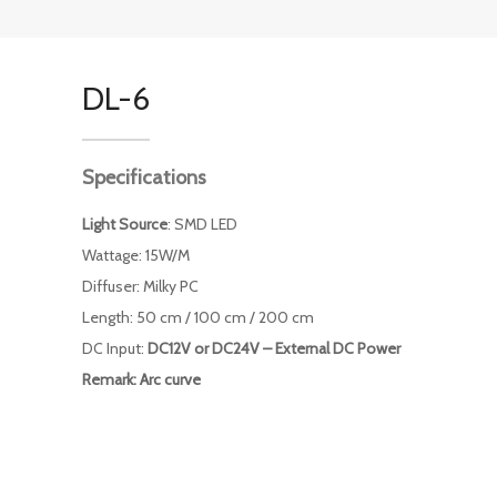
DL-6
Specifications
Light Source
: SMD LED
Wattage: 15W/M
Diffuser: Milky PC
Length: 50 cm / 100 cm / 200 cm
DC Input:
DC12V or DC24V – External DC Power
Remark: Arc curve