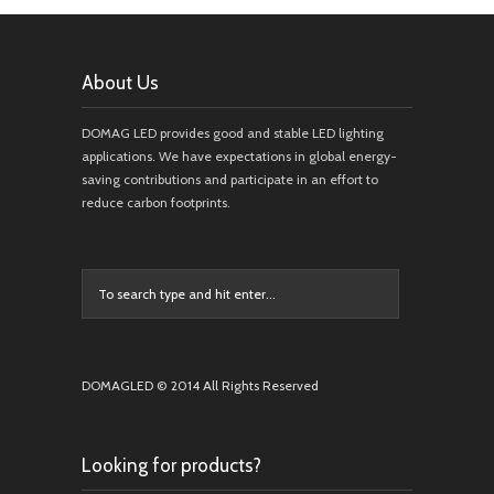
About Us
DOMAG LED provides good and stable LED lighting
applications. We have expectations in global energy-
saving contributions and participate in an effort to
reduce carbon footprints.
DOMAGLED © 2014 All Rights Reserved
Looking for products?