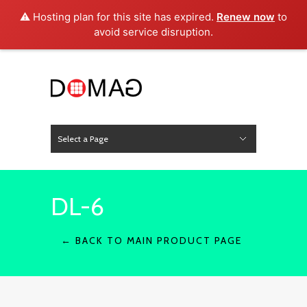
⚠️ Hosting plan for this site has expired.
Renew now
to
avoid service disruption.
Select a Page
News
Hide Navigation
Home
About Us
Product
Project
Press
Contact
DL-6
← BACK TO MAIN PRODUCT PAGE