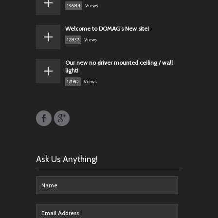
13684
Views
Welcome to DOMAG’s New site!
12837
Views
Our new no driver mounted ceiling / wall
light!
12160
Views
Ask Us Anything!