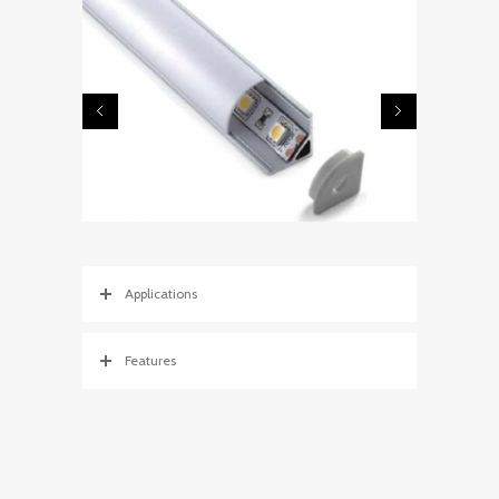
Applications
Features