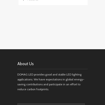
About Us
DOMAG LED provides good and stable LED lighting
applications. We have expectations in global energy-
saving contributions and participate in an effort to
reduce carbon footprints.