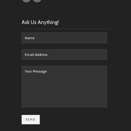
Ask Us Anything!