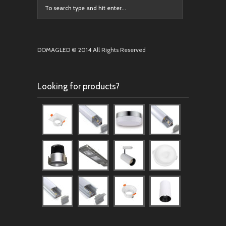
DOMAGLED © 2014 All Rights Reserved
Looking for products?