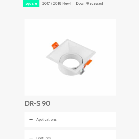
square
2017 / 2018 New!
Down/Recessed
DR-S 90
Applications
Features