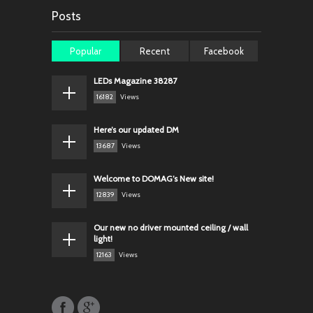
Posts
Popular
Recent
Facebook
LEDs Magazine 38287
16182
Views
Here’s our updated DM
13687
Views
Welcome to DOMAG’s New site!
12839
Views
Our new no driver mounted ceiling / wall
light!
12163
Views