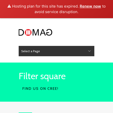
⚠️ Hosting plan for this site has expired.
Renew now
to
avoid service disruption.
Select a Page
News
Hide Navigation
Home
About Us
Product
Project
Press
Contact
Filter square
FIND US ON CREE!