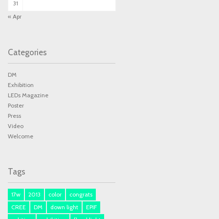
31
« Apr
Categories
DM
Exhibition
LEDs Magazine
Poster
Press
Video
Welcome
Tags
17w
2013
color
congrats
CREE
DM
down light
EPIF