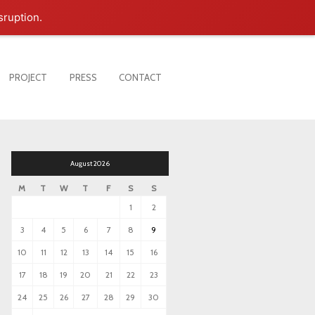
sruption.
PROJECT
PRESS
CONTACT
August 2026
M
T
W
T
F
S
S
1
2
3
4
5
6
7
8
9
10
11
12
13
14
15
16
17
18
19
20
21
22
23
24
25
26
27
28
29
30