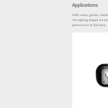
Applications: 
Public areas, garden, roadw
The lighting shaped are int
performance of LED lamp.