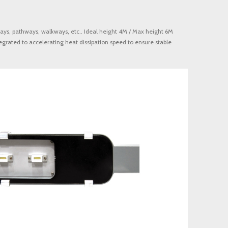
ays, pathways, walkways, etc.. Ideal height 4M / Max height 6M
egrated to accelerating heat dissipation speed to ensure stable