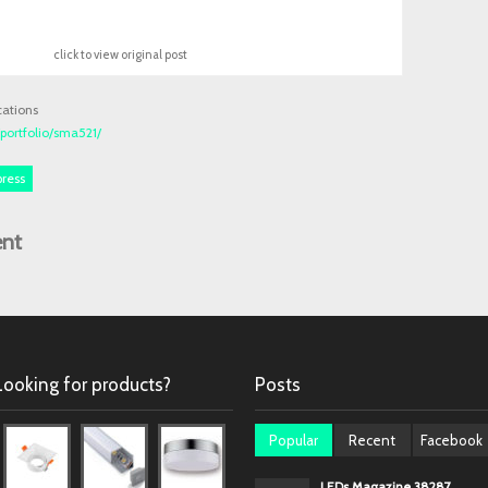
click to view original post
cations
ortfolio/sma521/
press
nt
Looking for products?
Posts
Popular
Recent
Facebook
LEDs Magazine 38287