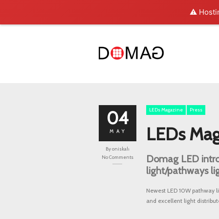
⚠️ Hosti
LEDs Magazine
Press
04
LEDs Mag
MAY
By
oniskah
Domag LED intro
No Comments
light/pathways li
Newest LED 10W pathway lig
and excellent light distribut