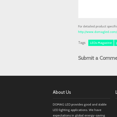
For detailed product specifi
http://www.domagled.com/p
Tags
LEDs Magazine
Submit a Comme
About Us
DOMAG LED provides good and stable
LED lighting applications. We have
expectations in global energy-saving