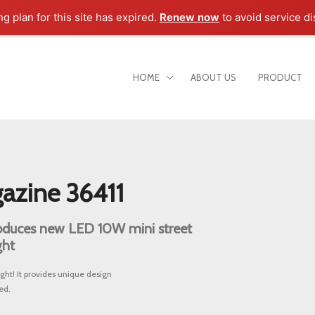
ng plan for this site has expired.
Renew now
to avoid service di
HOME
ABOUT US
PRODUCT
azine 36411
duces new LED 10W mini street
ght
ht! It provides unique design
ed.