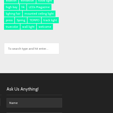
exbition
exhibition
flood light
high bay
hk
LEDs Magazine
lighing fair
mounted ceiling light
press
Spring
TEMPO
track light
truecolor
wall light
welcome
Ask Us Anything!