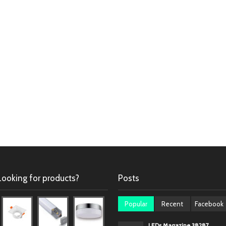
Looking for products?
Posts
Popular
Recent
Facebook
LEDs Magazine 38287