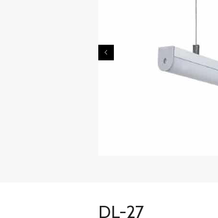
DL-27