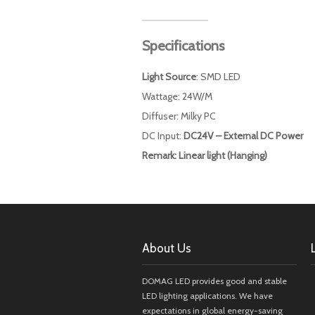
Specifications
Light Source
: SMD LED
Wattage: 24W/M
Diffuser: Milky PC
DC Input:
DC24V – External DC Power
Remark: Linear light (Hanging)
About Us
DOMAG LED provides good and stable
LED lighting applications. We have
expectations in global energy-saving