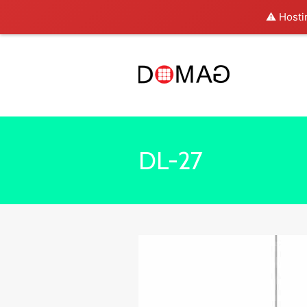
⚠️ Hosti
DL-27