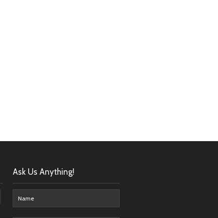
Ask Us Anything!