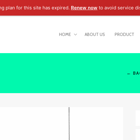
ng plan for this site has expired.
Renew now
to avoid service di
HOME
ABOUT US
PRODUCT
← BA