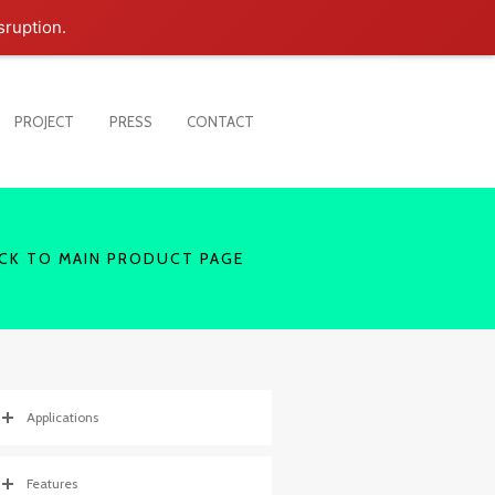
sruption.
PROJECT
PRESS
CONTACT
CK TO MAIN PRODUCT PAGE
Applications
Features