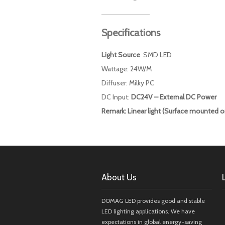
Specifications
Light Source
: SMD LED
Wattage: 24W/M
Diffuser: Milky PC
DC Input:
DC24V – External DC Power
Remark: Linear light (Surface mounted o
About Us
DOMAG LED provides good and stable
LED lighting applications. We have
expectations in global energy-saving