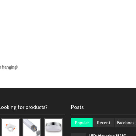
r hanging)
Looking for products?
Posts
Popular
Recent
Facebook
LEDs Magazine 38287