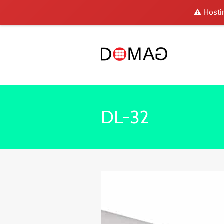
⚠️ Hosti
DL-32