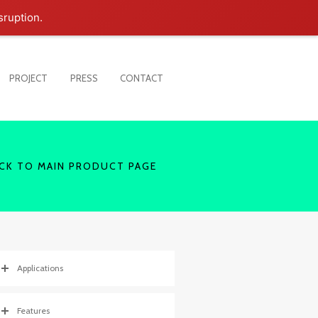
sruption.
PROJECT
PRESS
CONTACT
CK TO MAIN PRODUCT PAGE
Applications
Features