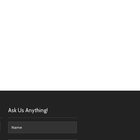
Ask Us Anything!