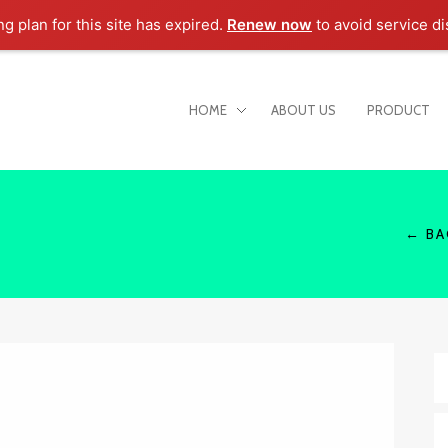
ng plan for this site has expired.
Renew now
to avoid service di
HOME
ABOUT US
PRODUCT
← BA