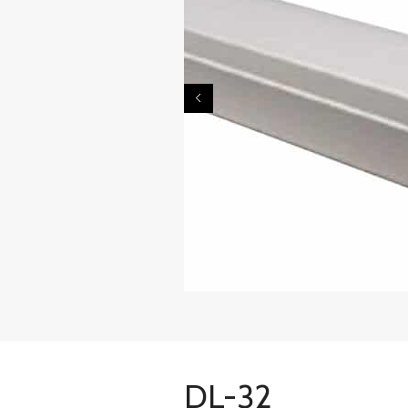
DL-32