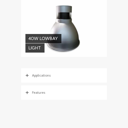
40W LOWBAY
LIGHT
Applications
Features