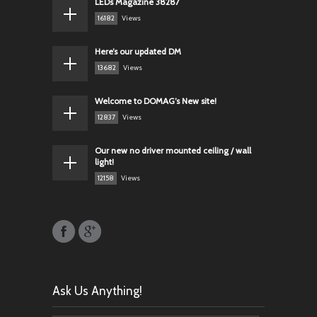
LEDs Magazine 38287
16182
Views
Here’s our updated DM
13682
Views
Welcome to DOMAG’s New site!
12837
Views
Our new no driver mounted ceiling / wall
light!
12158
Views
Ask Us Anything!