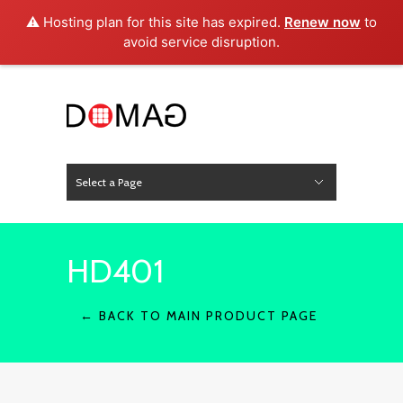
⚠️ Hosting plan for this site has expired.
Renew now
to
avoid service disruption.
Select a Page
News
Hide Navigation
Home
About Us
Product
Project
Press
Contact
HD401
← BACK TO MAIN PRODUCT PAGE