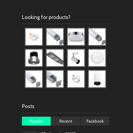
Looking for products?
Posts
Popular
Recent
Facebook