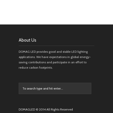
About Us
DOMAG LED provides good and stable LED lighting
applications. We have expectations in global energy-
saving contributions and participate in an effort to
reduce carbon footprints.
DOMAGLED © 2014 All Rights Reserved