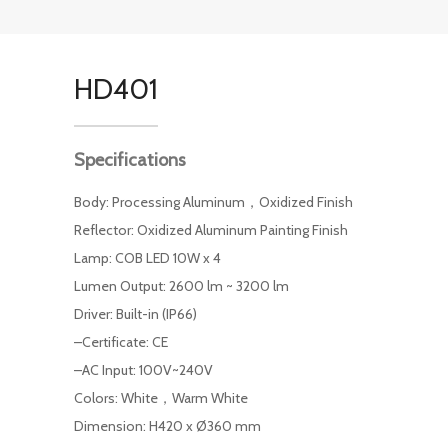
HD401
Specifications
Body: Processing Aluminum，Oxidized Finish
Reflector: Oxidized Aluminum Painting Finish
Lamp: COB LED 10W x 4
Lumen Output: 2600 lm ~ 3200 lm
Driver: Built-in (IP66)
–Certificate: CE
–AC Input: 100V~240V
Colors: White，Warm White
Dimension: H420 x Ø360 mm