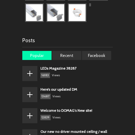
Posts
Popular
Recent
Facebook
LEDs Magazine 38287
16183
Views
Here’s our updated DM
13687
Views
Welcome to DOMAG’s New site!
12839
Views
Our new no driver mounted ceiling / wall