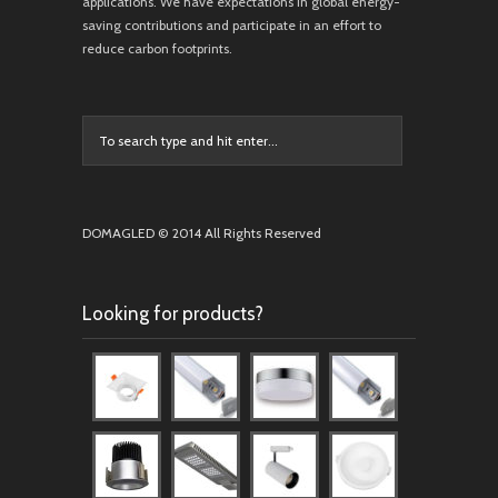
applications. We have expectations in global energy-
saving contributions and participate in an effort to
reduce carbon footprints.
DOMAGLED © 2014 All Rights Reserved
Looking for products?