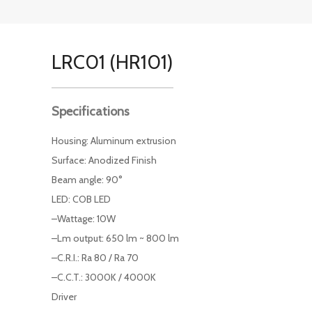
LRC01 (HR101)
Specifications
Housing: Aluminum extrusion
Surface: Anodized Finish
Beam angle: 90°
LED: COB LED
–Wattage: 10W
–Lm output: 650 lm ~ 800 lm
–C.R.I.: Ra 80 / Ra 70
–C.C.T.: 3000K / 4000K
Driver