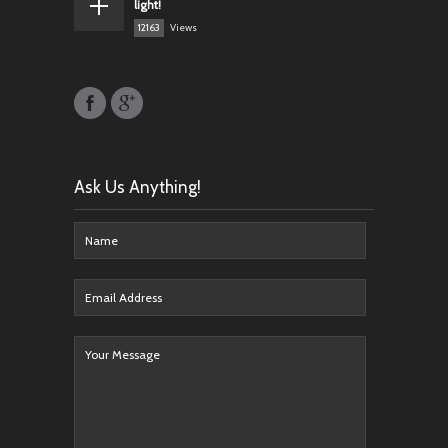
light!
12163
Views
Ask Us Anything!