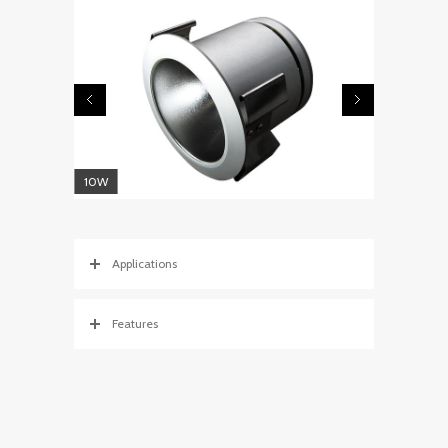
10W
Applications
Features