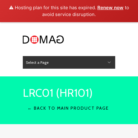
⚠️ Hosting plan for this site has expired.
Renew now
to
avoid service disruption.
Select a Page
News
Hide Navigation
Home
About Us
Product
Project
Press
Contact
LRC01 (HR101)
← BACK TO MAIN PRODUCT PAGE