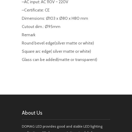
–AC input: AC 110V ~ 220V
–Certificate: CE
Dimensions: Ø103 x Ø80 x H80 mm
Cutout dim.: Ø95mm
Remark
Round bevel edge(silver matte or white)
Square arc edge( silver matte or white)
Glass can be added(matte or transparent)
About Us
DOMAG LED provides good and stable LED lighting