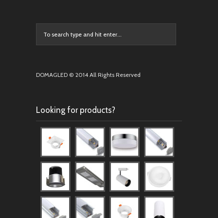
DOMAGLED © 2014 All Rights Reserved
Looking for products?