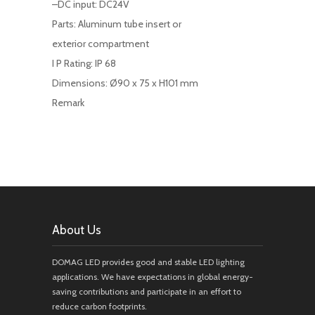
–DC input: DC24V
Parts: Aluminum tube insert or
exterior compartment
I P Rating: IP 68
Dimensions: Ø90 x 75 x H101 mm
Remark
About Us
DOMAG LED provides good and stable LED lighting
applications. We have expectations in global energy-
saving contributions and participate in an effort to
reduce carbon footprints.