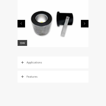
13W
Applications
Features