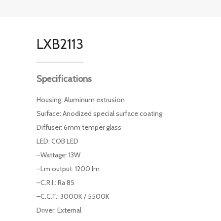
LXB2113
Specifications
Housing: Aluminum extrusion
Surface: Anodized special surface coating
Diffuser: 6mm temper glass
LED: COB LED
–Wattage: 13W
–Lm output: 1200 lm
–C.R.I.: Ra 85
–C.C.T.: 3000K / 5500K
Driver: External