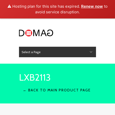
⚠️ Hosting plan for this site has expired.
Renew now
to
avoid service disruption.
Select a Page
News
Hide Navigation
Home
About Us
Product
Project
Press
Contact
LXB2113
← BACK TO MAIN PRODUCT PAGE