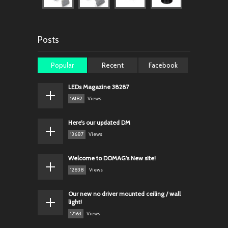
Posts
Popular
Recent
Facebook
LEDs Magazine 38287
16182
Views
Here’s our updated DM
13687
Views
Welcome to DOMAG’s New site!
12838
Views
Our new no driver mounted ceiling / wall
light!
12163
Views