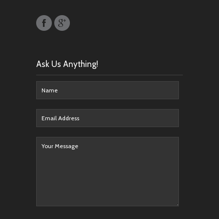
Ask Us Anything!