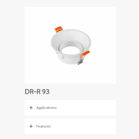
DR-R 93
Applications
Features