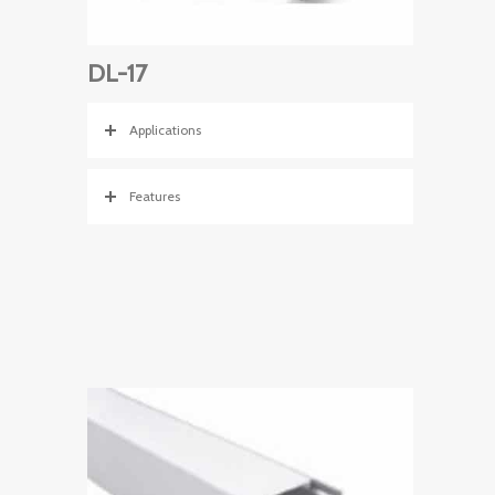
DL-17
Applications
Features