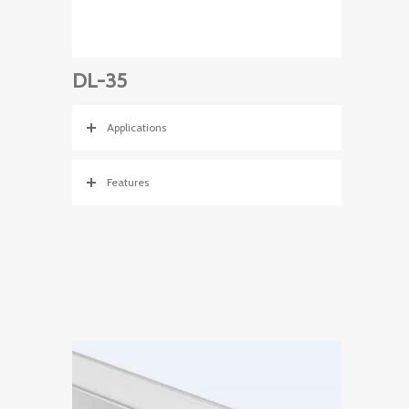
DL-35
Applications
Features