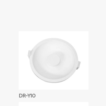
DR-Y10