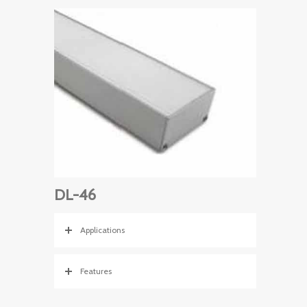
DL-46
Applications
Features