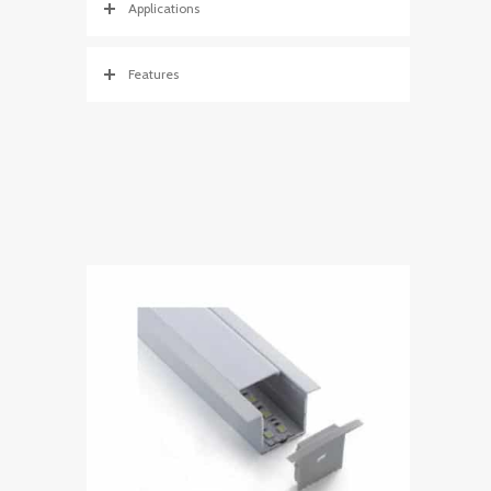
Applications
Features