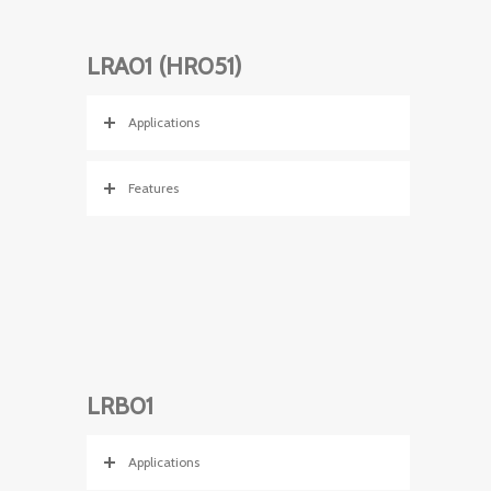
LRA01 (HR051)
Applications
Features
LRB01
Applications