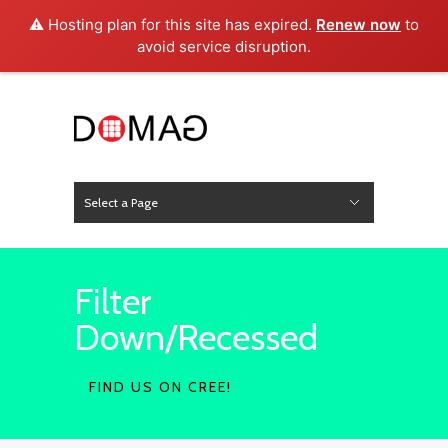
⚠️ Hosting plan for this site has expired.
Renew now
to
avoid service disruption.
Select a Page
News
Hide Navigation
Home
About Us
Product
Project
Press
Contact
Filter
Down/Recessed
FIND US ON CREE!