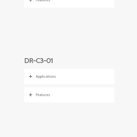
DR-C3-01
Applications
Features