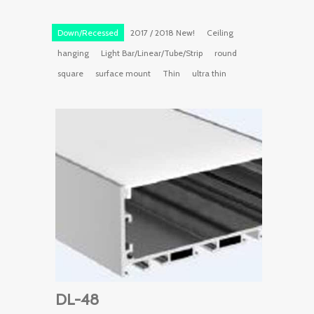
Down/Recessed
2017 / 2018 New!
Ceiling
hanging
Light Bar/Linear/Tube/Strip
round
square
surface mount
Thin
ultra thin
DL-48