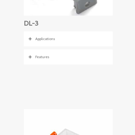
DL-3
Applications
Features