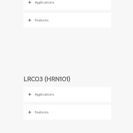
Applications
Features
LRC03 (HRN101)
Applications
Features