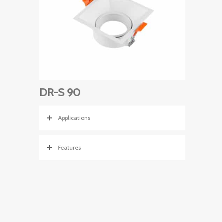
DR-S 90
Applications
Features