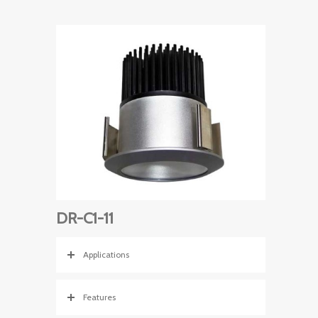
DR-C1-11
Applications
Features