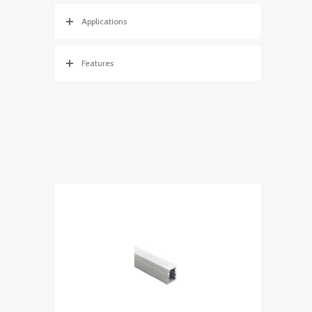
Applications
Features