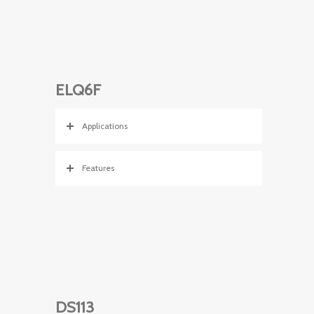
ELQ6F
Applications
Features
DS113