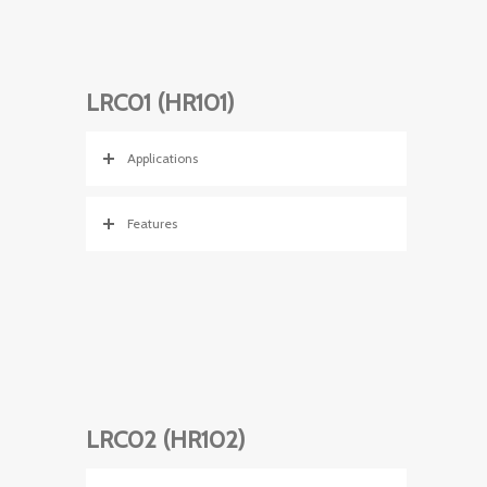
LRC01 (HR101)
Applications
Features
LRC02 (HR102)