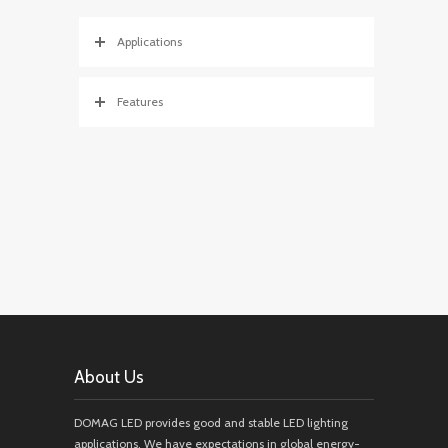
Applications
Features
About Us
DOMAG LED provides good and stable LED lighting
applications. We have expectations in global energy-