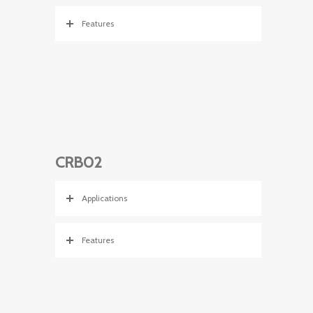
Features
CRB02
Applications
Features