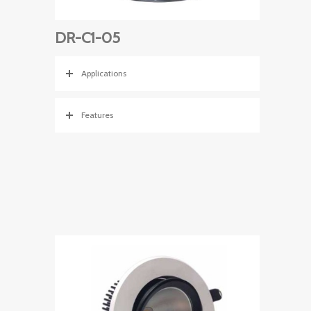
DR-C1-05
Applications
Features