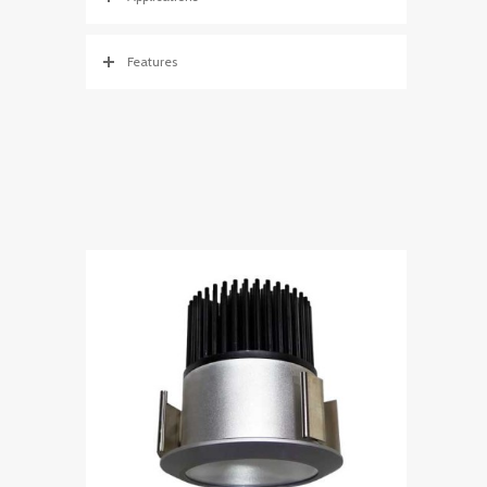
Features