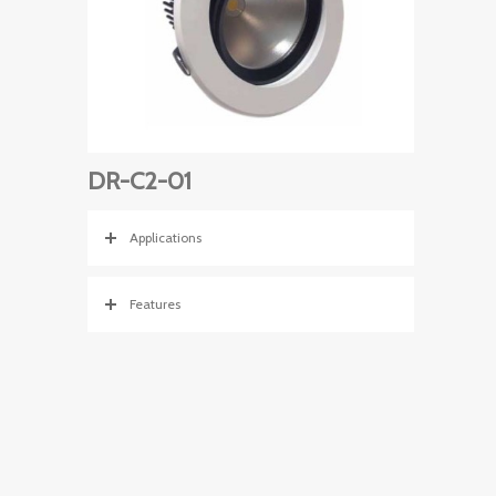
DR-C2-01
Applications
Features