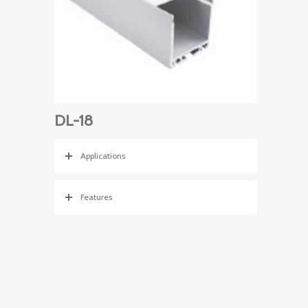
DL-18
Applications
Features