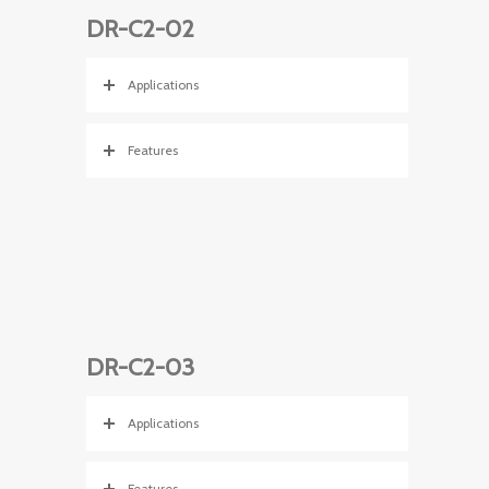
DR-C2-02
Applications
Features
DR-C2-03
Applications
Features