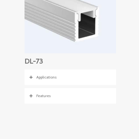
DL-73
Applications
Features