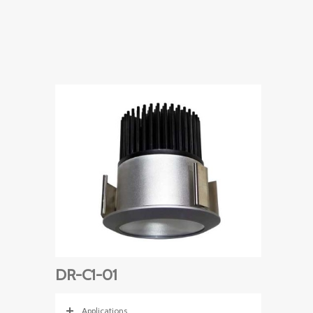
DR-C1-01
Applications