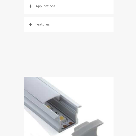
Applications
Features