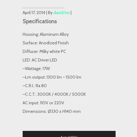
April 17, 2014 | By
david ho
|
Specifications
Housing: Aluminum Alloy
Surface: Anodized Finish
Diffuser: Milky white PC
LED: AC Driver LED
–Wattage: 17W
–Lm output: 1300 lm ~ 1500 lm
–C.R.I.: Ra 80
–C.C.T.: 3000K / 4000K / 5000K
AC input: 110V or 220V
Dimensions: Ø330 x H140 mm