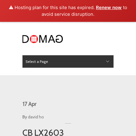
⚠️ Hosting plan for this site has expired.
Renew now
to
avoid service disruption.
Select a Page
News
Hide Navigation
Home
About Us
Product
Project
Press
Contact
17
Apr
By
david ho
CB LX2603