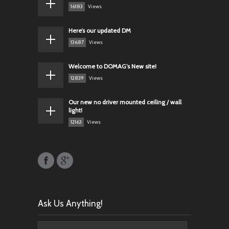
16183
Views
Here’s our updated DM
13687
Views
Welcome to DOMAG’s New site!
12839
Views
Our new no driver mounted ceiling / wall
light!
12163
Views
Ask Us Anything!