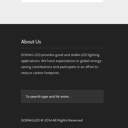
About Us
DOMAG LED provides good and stable LED lighting
applications. We have expectations in global energy-
saving contributions and participate in an effort to
reduce carbon footprints.
DOMAGLED © 2014 All Rights Reserved