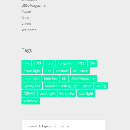
LEDs Magazine
Poster
Press
Video
Welcome
Tags
17w
2013
color
congrats
CREE
DM
down light
EPIF
exbition
exhibition
flood light
high bay
hk
LEDs Magazine
lighing fair
mounted ceiling light
press
Spring
TEMPO
track light
truecolor
wall light
welcome