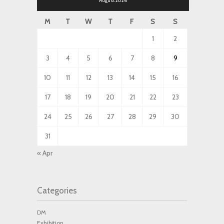
August 2026
M
T
W
T
F
S
S
1
2
3
4
5
6
7
8
9
10
11
12
13
14
15
16
17
18
19
20
21
22
23
24
25
26
27
28
29
30
31
« Apr
Categories
DM
Exhibition