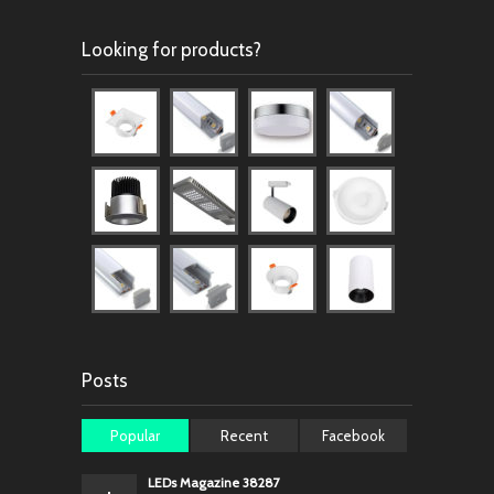
Looking for products?
Posts
Popular
Recent
Facebook
LEDs Magazine 38287