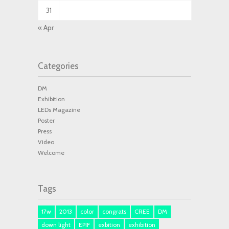
31
« Apr
Categories
DM
Exhibition
LEDs Magazine
Poster
Press
Video
Welcome
Tags
17w
2013
color
congrats
CREE
DM
down light
EPIF
exbition
exhibition