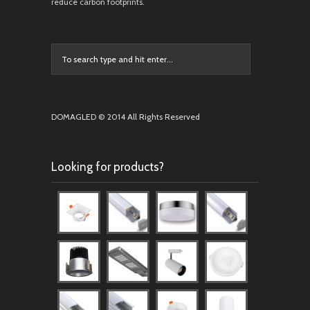
reduce carbon footprints.
DOMAGLED © 2014 All Rights Reserved
Looking for products?