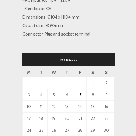
–AC input: AC 110V ~ 220V
–Certificate: CE
Dimensions: Ø104 x H104 mm
Cutout dim.: Ø90mm
Connector: Plug and socket terminal
August 2026
M
T
W
T
F
S
S
1
2
3
4
5
6
7
8
9
10
11
12
13
14
15
16
17
18
19
20
21
22
23
24
25
26
27
28
29
30