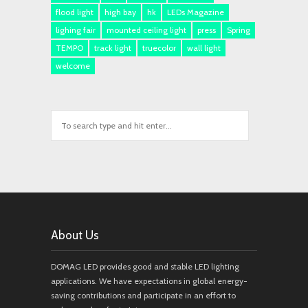
flood light
high bay
hk
LEDs Magazine
lighing fair
mounted ceiling light
press
Spring
TEMPO
track light
truecolor
wall light
welcome
About Us
DOMAG LED provides good and stable LED lighting
applications. We have expectations in global energy-
saving contributions and participate in an effort to