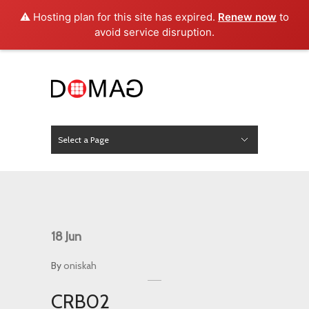
⚠️ Hosting plan for this site has expired.
Renew now
to
avoid service disruption.
Select a Page
News
Hide Navigation
Home
About Us
Product
Project
Press
Contact
18
Jun
By
oniskah
CRB02