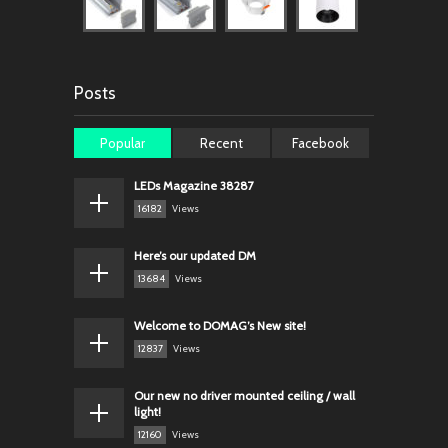
Posts
Popular
Recent
Facebook
LEDs Magazine 38287
16182
Views
Here’s our updated DM
13684
Views
Welcome to DOMAG’s New site!
12837
Views
Our new no driver mounted ceiling / wall
light!
12160
Views