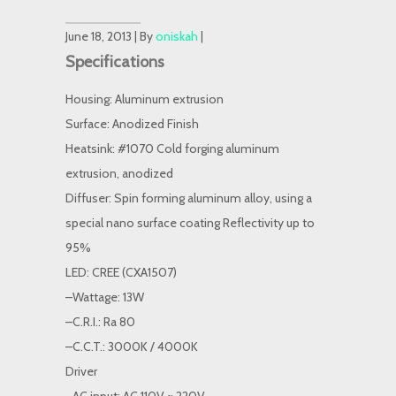
June 18, 2013 | By
oniskah
|
Specifications
Housing: Aluminum extrusion
Surface: Anodized Finish
Heatsink: #1070 Cold forging aluminum
extrusion, anodized
Diffuser: Spin forming aluminum alloy, using a
special nano surface coating Reflectivity up to
95%
LED: CREE (CXA1507)
–Wattage: 13W
–C.R.I.: Ra 80
–C.C.T.: 3000K / 4000K
Driver