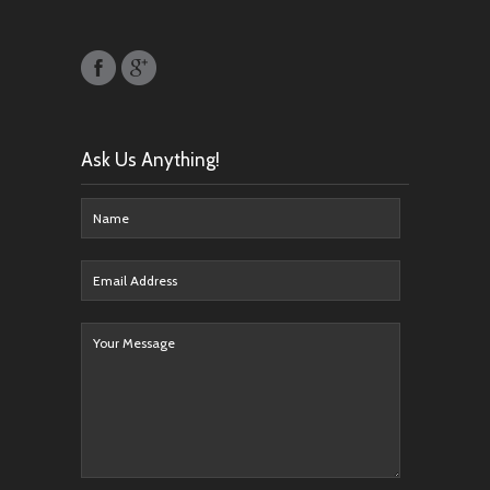
Ask Us Anything!