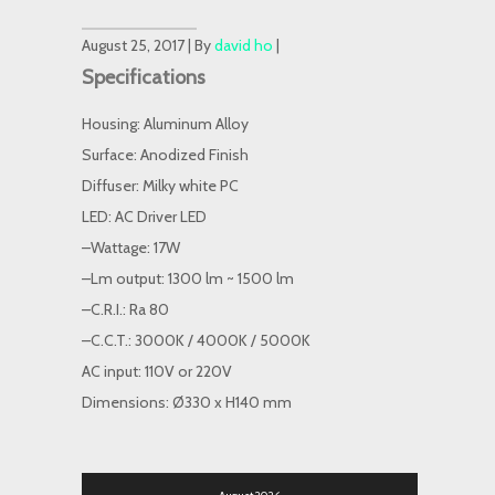
August 25, 2017 | By
david ho
|
Specifications
Housing: Aluminum Alloy
Surface: Anodized Finish
Diffuser: Milky white PC
LED: AC Driver LED
–Wattage: 17W
–Lm output: 1300 lm ~ 1500 lm
–C.R.I.: Ra 80
–C.C.T.: 3000K / 4000K / 5000K
AC input: 110V or 220V
Dimensions: Ø330 x H140 mm