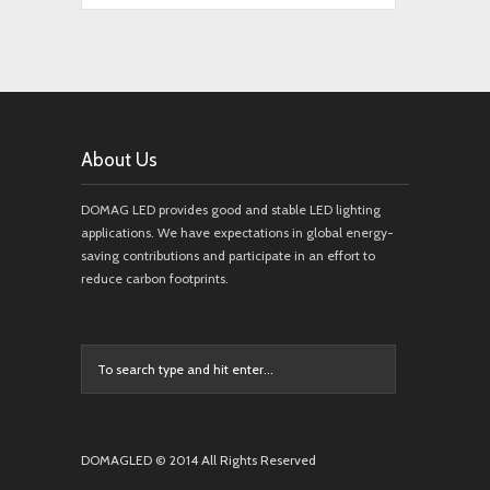
About Us
DOMAG LED provides good and stable LED lighting
applications. We have expectations in global energy-
saving contributions and participate in an effort to
reduce carbon footprints.
DOMAGLED © 2014 All Rights Reserved