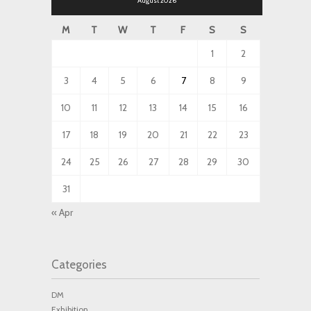
August 2026
M
T
W
T
F
S
S
1
2
3
4
5
6
7
8
9
10
11
12
13
14
15
16
17
18
19
20
21
22
23
24
25
26
27
28
29
30
31
« Apr
Categories
DM
Exhibition