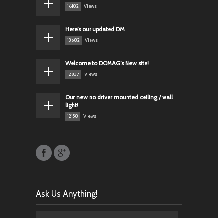
16182
Views
Here’s our updated DM
13682
Views
Welcome to DOMAG’s New site!
12837
Views
Our new no driver mounted ceiling / wall
light!
12158
Views
Ask Us Anything!