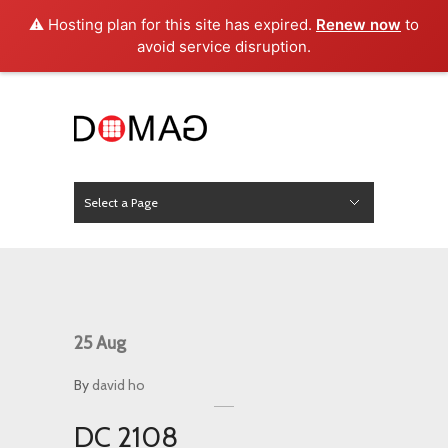
⚠️ Hosting plan for this site has expired.
Renew now
to
avoid service disruption.
Select a Page
News
Hide Navigation
Home
About Us
Product
Project
Press
Contact
25
Aug
By
david ho
DC 2108