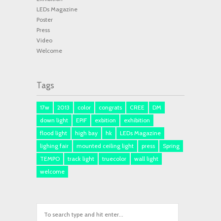
LEDs Magazine
Poster
Press
Video
Welcome
Tags
17w
2013
color
congrats
CREE
DM
down light
EPIF
exbition
exhibition
flood light
high bay
hk
LEDs Magazine
lighing fair
mounted ceiling light
press
Spring
TEMPO
track light
truecolor
wall light
welcome