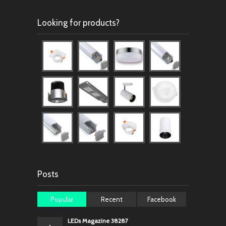
Looking for products?
Posts
Popular
Recent
Facebook
LEDs Magazine 38287