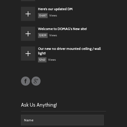
Here’s our updated DM
13687
Views
Welcome to DOMAG’s New site!
12839
Views
Our new no driver mounted ceiling / wall
light!
12163
Views
Ask Us Anything!