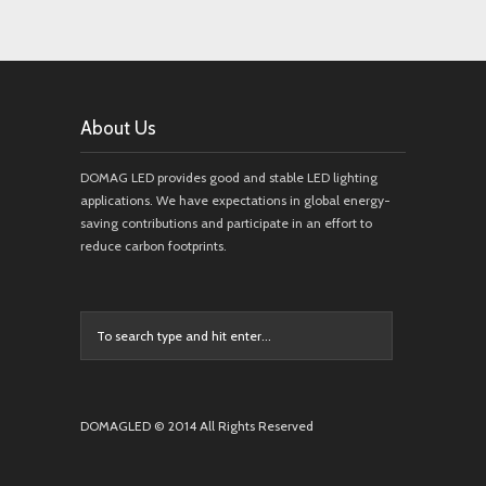
About Us
DOMAG LED provides good and stable LED lighting
applications. We have expectations in global energy-
saving contributions and participate in an effort to
reduce carbon footprints.
DOMAGLED © 2014 All Rights Reserved