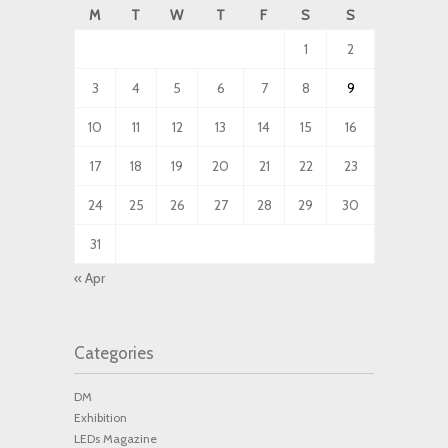
M
T
W
T
F
S
S
1
2
3
4
5
6
7
8
9
10
11
12
13
14
15
16
17
18
19
20
21
22
23
24
25
26
27
28
29
30
31
« Apr
Categories
DM
Exhibition
LEDs Magazine