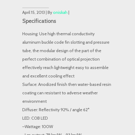
April 15, 2013 | By
oniskah
|
Specifications
Housing: Use high thermal conductivity
aluminum buckle code fin slotting and pressure
tube, the modular design of the part of the
perfect combination of optical projection
effectively reach lightweight easy to assemble
and excellent cooling effect
Surface: Anodized finish then water-based resin
coating can resistant to adverse weather
environment
Diffuser: Reflectivity 92% / angle 62°
LED: COB LED
–Wattage: 100W