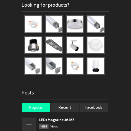
Looking for products?
Posts
Popular
Recent
Facebook
LEDs Magazine 38287
16183
Views