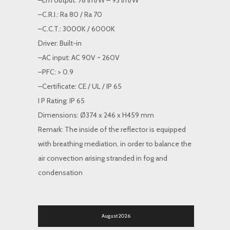
–Lm output: 78 lm/W – 93 lm/W
–C.R.I.: Ra 80 / Ra 70
–C.C.T.: 3000K / 6000K
Driver: Built-in
–AC input: AC 90V ~ 260V
–PFC: > 0.9
–Certificate: CE / UL / IP 65
I P Rating: IP 65
Dimensions: Ø374 x 246 x H459 mm
Remark: The inside of the reflector is equipped
with breathing mediation, in order to balance the
air convection arising stranded in fog and
condensation
August 2026