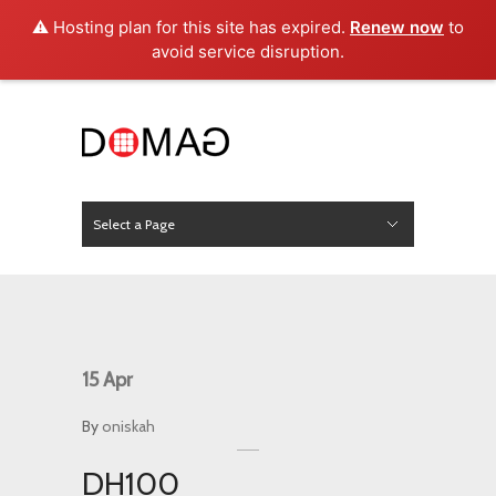
⚠️ Hosting plan for this site has expired.
Renew now
to
avoid service disruption.
Select a Page
News
Hide Navigation
Home
About Us
Product
Project
Press
Contact
15
Apr
By
oniskah
DH100