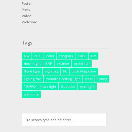
Poster
Press
Video
Welcome
Tags
17w
2013
color
congrats
CREE
DM
down light
EPIF
exbition
exhibition
flood light
high bay
hk
LEDs Magazine
lighing fair
mounted ceiling light
press
Spring
TEMPO
track light
truecolor
wall light
welcome