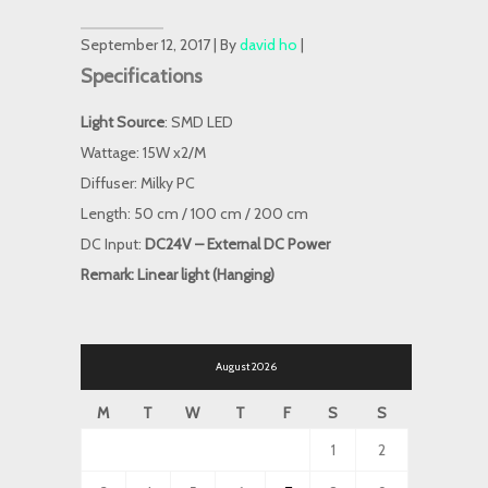
September 12, 2017 | By
david ho
|
Specifications
Light Source
: SMD LED
Wattage: 15W x2/M
Diffuser: Milky PC
Length: 50 cm / 100 cm / 200 cm
DC Input:
DC24V – External DC Power
Remark: Linear light (Hanging)
August 2026
M
T
W
T
F
S
S
1
2