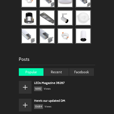
Posts
Popular
Recent
Facebook
LEDs Magazine 38287
16182
Views
Here’s our updated DM
13684
Views