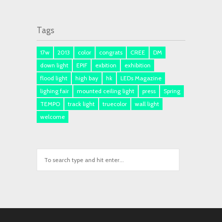
Tags
17w
2013
color
congrats
CREE
DM
down light
EPIF
exbition
exhibition
flood light
high bay
hk
LEDs Magazine
lighing fair
mounted ceiling light
press
Spring
TEMPO
track light
truecolor
wall light
welcome