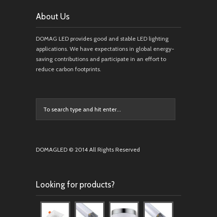
About Us
DOMAG LED provides good and stable LED lighting
applications. We have expectations in global energy-
saving contributions and participate in an effort to
reduce carbon footprints.
DOMAGLED © 2014 All Rights Reserved
Looking for products?