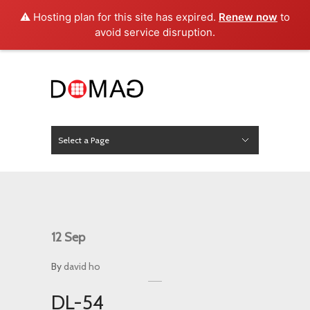
⚠️ Hosting plan for this site has expired.
Renew now
to
avoid service disruption.
Select a Page
News
Hide Navigation
Home
About Us
Product
Project
Press
Contact
12
Sep
By
david ho
DL-54