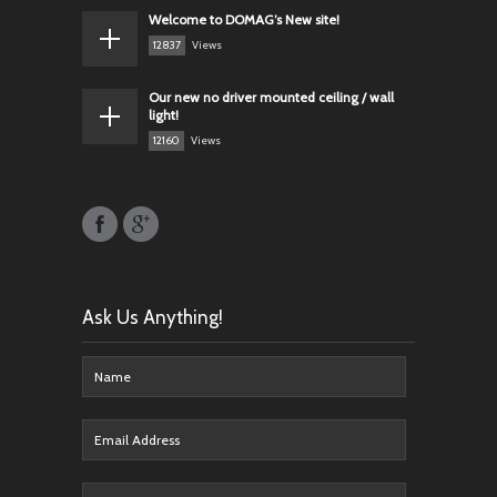
Welcome to DOMAG’s New site!
12837
Views
Our new no driver mounted ceiling / wall
light!
12160
Views
Ask Us Anything!