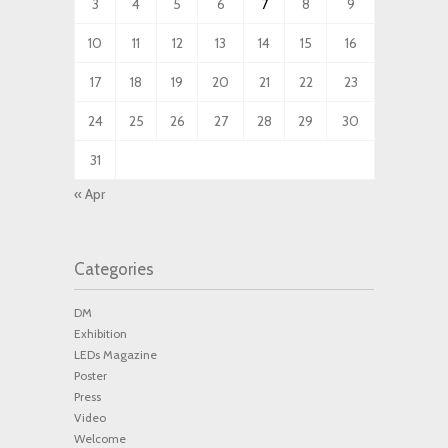
3
4
5
6
7
8
9
10
11
12
13
14
15
16
17
18
19
20
21
22
23
24
25
26
27
28
29
30
31
« Apr
Categories
DM
Exhibition
LEDs Magazine
Poster
Press
Video
Welcome