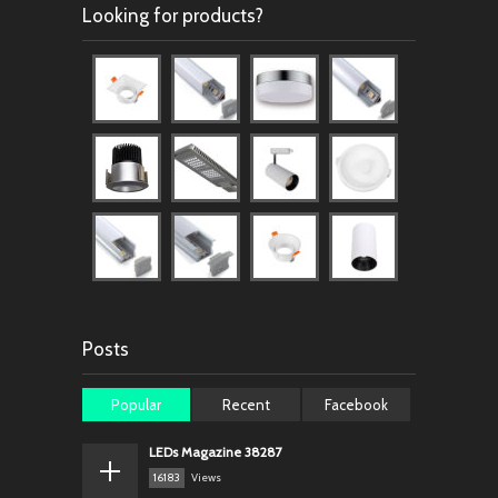
Looking for products?
Posts
Popular
Recent
Facebook
LEDs Magazine 38287
16183
Views