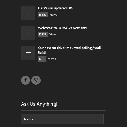
Here’s our updated DM
13687
Views
Welcome to DOMAG’s New site!
12839
Views
Our new no driver mounted ceiling / wall
light!
12163
Views
Ask Us Anything!