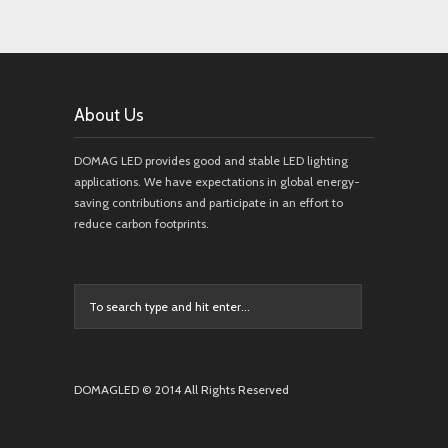
About Us
DOMAG LED provides good and stable LED lighting
applications. We have expectations in global energy-
saving contributions and participate in an effort to
reduce carbon footprints.
DOMAGLED © 2014 All Rights Reserved