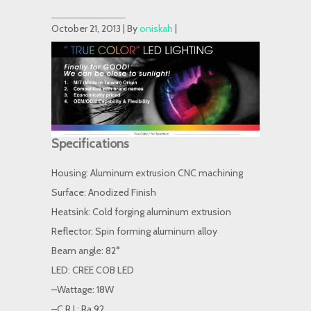
October 21, 2013 | By
oniskah
|
Specifications
Housing: Aluminum extrusion CNC machining
Surface: Anodized Finish
Heatsink: Cold forging aluminum extrusion
Reflector: Spin forming aluminum alloy
Beam angle: 82°
LED: CREE COB LED
–Wattage: 18W
–C.R.I.: Ra 92