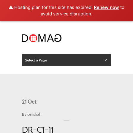
⚠️ Hosting plan for this site has expired.
Renew now
to
avoid service disruption.
Select a Page
News
Hide Navigation
Home
About Us
Product
Project
Press
Contact
21
Oct
By
oniskah
DR-C1-11