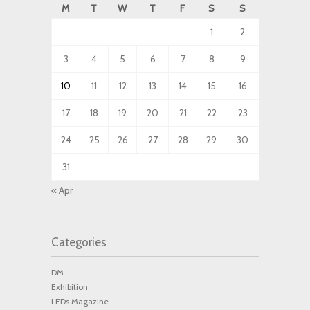
M
T
W
T
F
S
S
1
2
3
4
5
6
7
8
9
10
11
12
13
14
15
16
17
18
19
20
21
22
23
24
25
26
27
28
29
30
31
« Apr
Categories
DM
Exhibition
LEDs Magazine