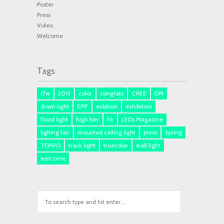
Poster
Press
Video
Welcome
Tags
17w
2013
color
congrats
CREE
DM
down light
EPIF
exbition
exhibition
flood light
high bay
hk
LEDs Magazine
lighing fair
mounted ceiling light
press
Spring
TEMPO
track light
truecolor
wall light
welcome