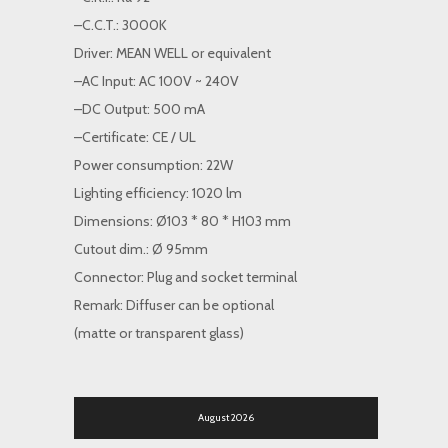
–C.C.T.: 3000K
Driver: MEAN WELL or equivalent
–AC Input: AC 100V ~ 240V
–DC Output: 500 mA
–Certificate: CE / UL
Power consumption: 22W
Lighting efficiency: 1020 lm
Dimensions: Ø103 * 80 * H103 mm
Cutout dim.: Ø 95mm
Connector: Plug and socket terminal
Remark: Diffuser can be optional
(matte or transparent glass)
August 2026