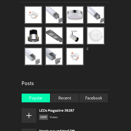
Posts
Popular
Recent
Facebook
LEDs Magazine 38287
16181
Views
Here’s our updated DM