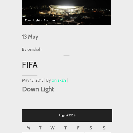
Down Light in Stadium
13
May
By
oniskah
FIFA
May 13, 2013 | By
oniskah
|
Down Light
August 2026
M
T
W
T
F
S
S