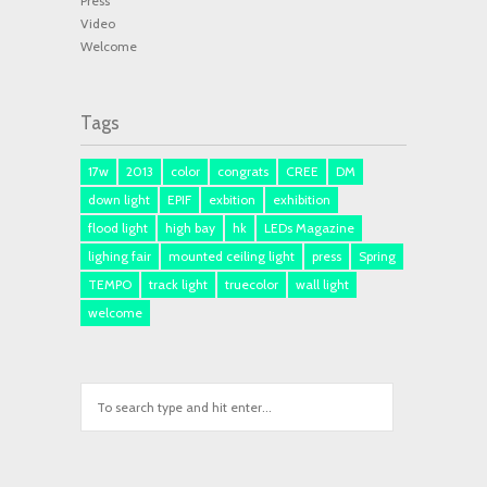
Press
Video
Welcome
Tags
17w
2013
color
congrats
CREE
DM
down light
EPIF
exbition
exhibition
flood light
high bay
hk
LEDs Magazine
lighing fair
mounted ceiling light
press
Spring
TEMPO
track light
truecolor
wall light
welcome