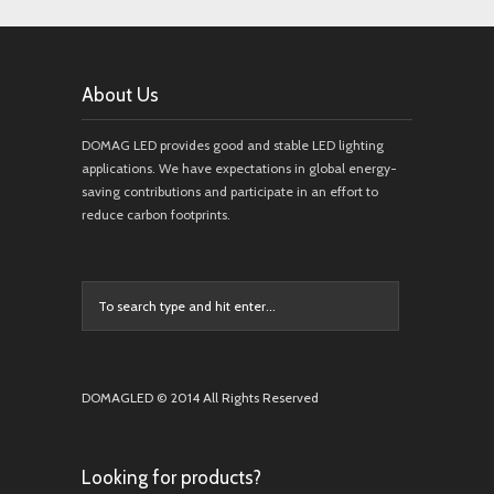
About Us
DOMAG LED provides good and stable LED lighting
applications. We have expectations in global energy-
saving contributions and participate in an effort to
reduce carbon footprints.
DOMAGLED © 2014 All Rights Reserved
Looking for products?