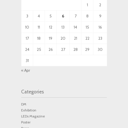
1
2
3
4
5
6
7
8
9
10
11
12
13
14
15
16
17
18
19
20
21
22
23
24
25
26
27
28
29
30
31
« Apr
Categories
DM
Exhibition
LEDs Magazine
Poster