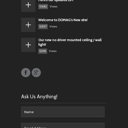
13682
Views
Welcome to DOMAG’s New site!
12837
Views
Our new no driver mounted ceiling / wall
light!
12158
Views
Ask Us Anything!