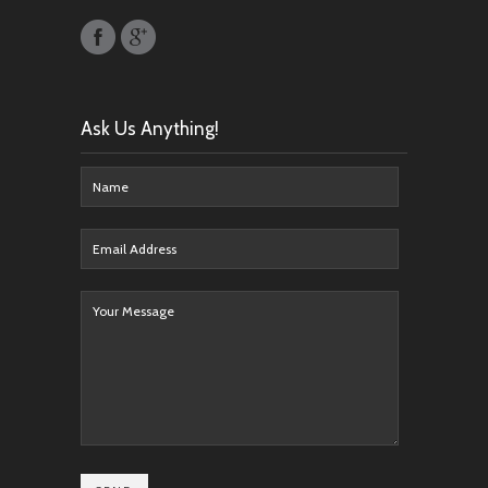
Ask Us Anything!