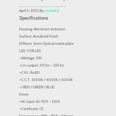
April 5, 2013 | By
oniskah
|
Specifications
Housing: Aluminum extrusion
Surface: Anodized Finish
Diffuser: 2mm Optical matte plate
LED: COB LED
–Wattage: 5W
–Lm output: 275 lm ~ 325 lm
–C.R.I.: Ra 80
–C.C.T.: 3000K / 4000K / 5000K
–/ RED / GREEN / BLUE
Driver
–AC input: AC 110V ~ 220V
–Certificate: CE