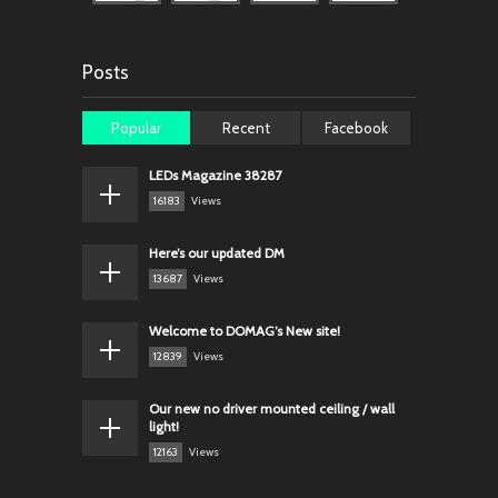
Posts
Popular
Recent
Facebook
LEDs Magazine 38287
16183
Views
Here’s our updated DM
13687
Views
Welcome to DOMAG’s New site!
12839
Views
Our new no driver mounted ceiling / wall
light!
12163
Views