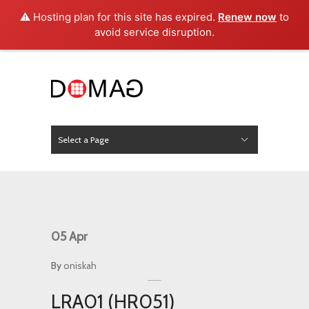
⚠️ Hosting plan for this site has expired.
Renew now
to
avoid service disruption.
Select a Page
News
Hide Navigation
Home
About Us
Product
Project
Press
Contact
05
Apr
By
oniskah
LRA01 (HR051)