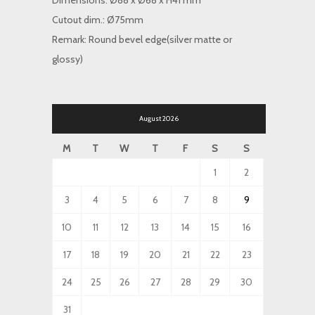
Dimensions: Ø88 x Ø68 x H41 mm
Cutout dim.: Ø75mm
Remark: Round bevel edge(silver matte or
glossy)
August 2026
M
T
W
T
F
S
S
1
2
3
4
5
6
7
8
9
10
11
12
13
14
15
16
17
18
19
20
21
22
23
24
25
26
27
28
29
30
31