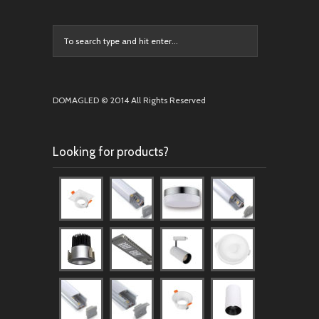
DOMAGLED © 2014 All Rights Reserved
Looking for products?