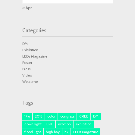
« Apr
Categories
DM
Exhibition
LEDs Magazine
Poster
Press
Video
Welcome
Tags
17w
2013
color
congrats
CREE
DM
down light
EPIF
exbition
exhibition
flood light
high bay
hk
LEDs Magazine