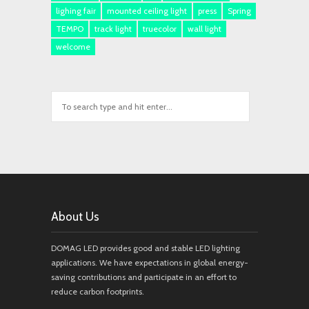
lighing fair
mounted ceiling light
press
Spring
TEMPO
track light
truecolor
wall light
welcome
About Us
DOMAG LED provides good and stable LED lighting
applications. We have expectations in global energy-
saving contributions and participate in an effort to
reduce carbon footprints.