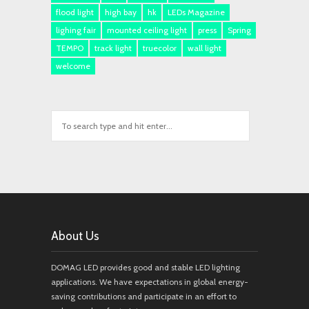
flood light
high bay
hk
LEDs Magazine
lighing fair
mounted ceiling light
press
Spring
TEMPO
track light
truecolor
wall light
welcome
About Us
DOMAG LED provides good and stable LED lighting
applications. We have expectations in global energy-
saving contributions and participate in an effort to