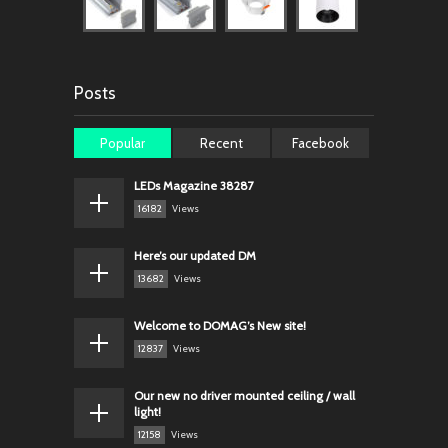
Posts
Popular
Recent
Facebook
LEDs Magazine 38287
16182
Views
Here’s our updated DM
13682
Views
Welcome to DOMAG’s New site!
12837
Views
Our new no driver mounted ceiling / wall
light!
12158
Views