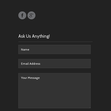
Ask Us Anything!