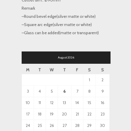
Cutout dim.: Ø90mm
Remark
–Round bevel edge(silver matte or white)
–Square arc edge(silver matte or white)
–Glass can be added(matte or transparent)
August 2026
M
T
W
T
F
S
S
1
2
3
4
5
6
7
8
9
10
11
12
13
14
15
16
17
18
19
20
21
22
23
24
25
26
27
28
29
30