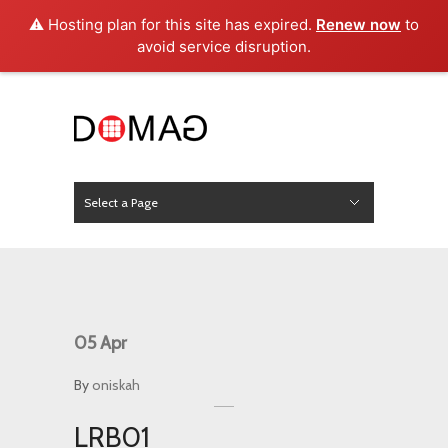
⚠️ Hosting plan for this site has expired.
Renew now
to
avoid service disruption.
Select a Page
News
Hide Navigation
Home
About Us
Product
Project
Press
Contact
05
Apr
By
oniskah
LRB01