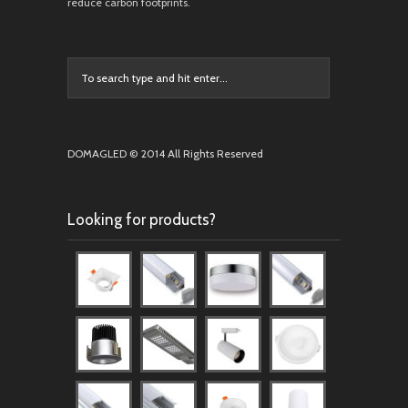
reduce carbon footprints.
DOMAGLED © 2014 All Rights Reserved
Looking for products?