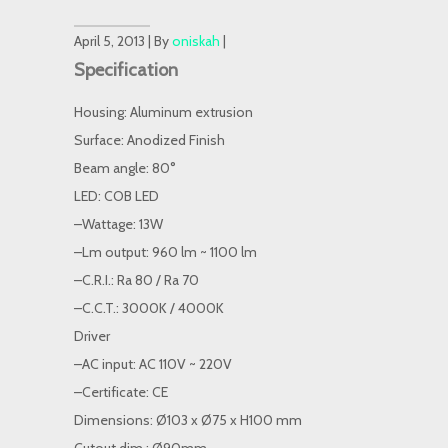
April 5, 2013 | By
oniskah
|
Specification
Housing: Aluminum extrusion
Surface: Anodized Finish
Beam angle: 80°
LED: COB LED
–Wattage: 13W
–Lm output: 960 lm ~ 1100 lm
–C.R.I.: Ra 80 / Ra 70
–C.C.T.: 3000K / 4000K
Driver
–AC input: AC 110V ~ 220V
–Certificate: CE
Dimensions: Ø103 x Ø75 x H100 mm