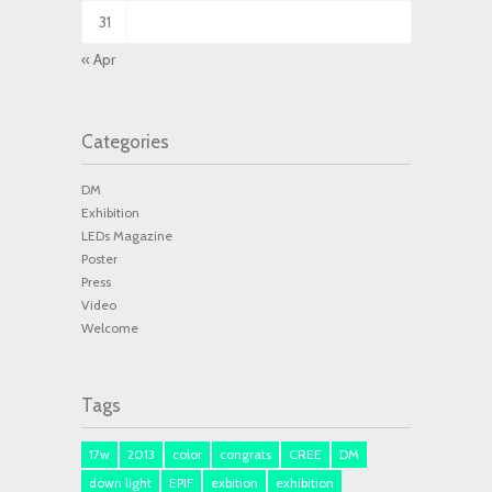
31
« Apr
Categories
DM
Exhibition
LEDs Magazine
Poster
Press
Video
Welcome
Tags
17w
2013
color
congrats
CREE
DM
down light
EPIF
exbition
exhibition