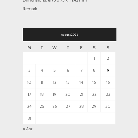
Dimensions: Ø75 x 75 x H242 mm
Remark
August 2026
M
T
W
T
F
S
S
1
2
3
4
5
6
7
8
9
10
11
12
13
14
15
16
17
18
19
20
21
22
23
24
25
26
27
28
29
30
31
« Apr