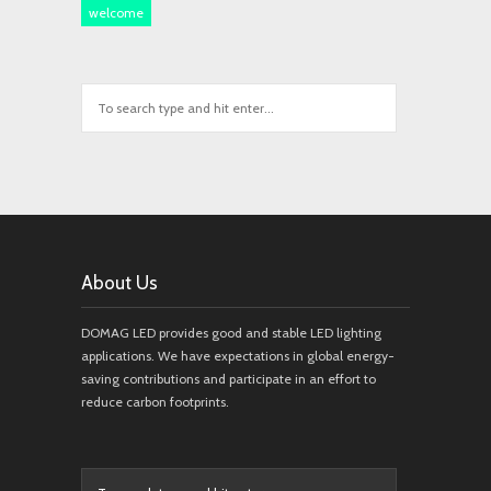
welcome
About Us
DOMAG LED provides good and stable LED lighting
applications. We have expectations in global energy-
saving contributions and participate in an effort to
reduce carbon footprints.