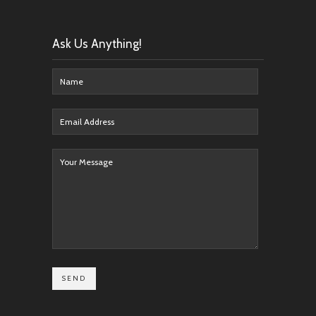
Ask Us Anything!