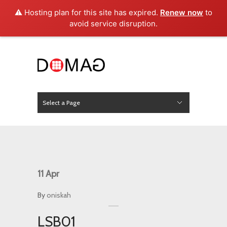
⚠️ Hosting plan for this site has expired.
Renew now
to
avoid service disruption.
Select a Page
News
Hide Navigation
Home
About Us
Product
Project
Press
Contact
11
Apr
By
oniskah
LSB01