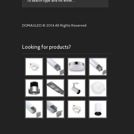
DOMAGLED © 2014 All Rights Reserved
Looking for products?