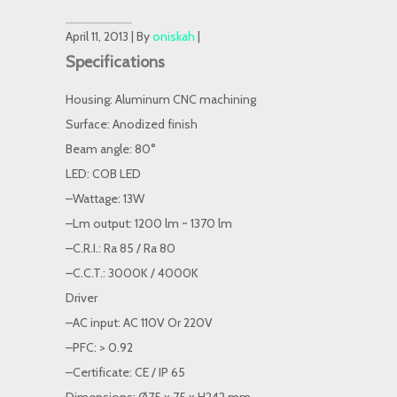
April 11, 2013 | By
oniskah
|
Specifications
Housing: Aluminum CNC machining
Surface: Anodized finish
Beam angle: 80°
LED: COB LED
–Wattage: 13W
–Lm output: 1200 lm ~ 1370 lm
–C.R.I.: Ra 85 / Ra 80
–C.C.T.: 3000K / 4000K
Driver
–AC input: AC 110V Or 220V
–PFC: > 0.92
–Certificate: CE / IP 65