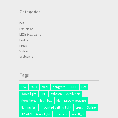
Categories
DM
Exhibition
LEDs Magazine
Poster
Press
Video
Welcome
Tags
17w
2013
color
congrats
CREE
DM
down light
EPIF
exbition
exhibition
flood light
high bay
hk
LEDs Magazine
lighing fair
mounted ceiling light
press
Spring
TEMPO
track light
truecolor
wall light