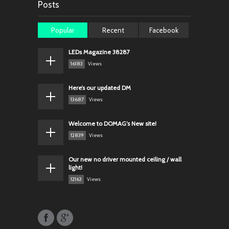
Posts
Popular
Recent
Facebook
LEDs Magazine 38287
16183
Views
Here’s our updated DM
13687
Views
Welcome to DOMAG’s New site!
12839
Views
Our new no driver mounted ceiling / wall
light!
12163
Views