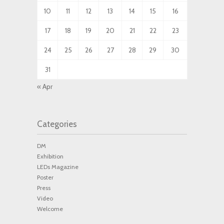
10
11
12
13
14
15
16
17
18
19
20
21
22
23
24
25
26
27
28
29
30
31
« Apr
Categories
DM
Exhibition
LEDs Magazine
Poster
Press
Video
Welcome