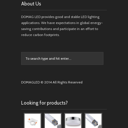
About Us
DOMAG LED provides good and stable LED lighting
applications. We have expectations in global energy-
saving contributions and participate in an effort to
reduce carbon footprints.
DOMAGLED © 2014 All Rights Reserved
Looking for products?