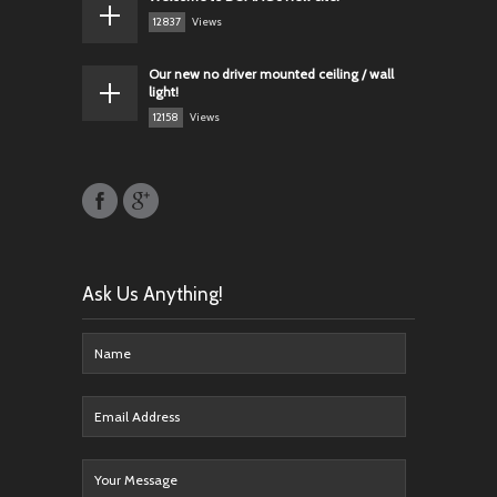
12837
Views
Our new no driver mounted ceiling / wall
light!
12158
Views
Ask Us Anything!