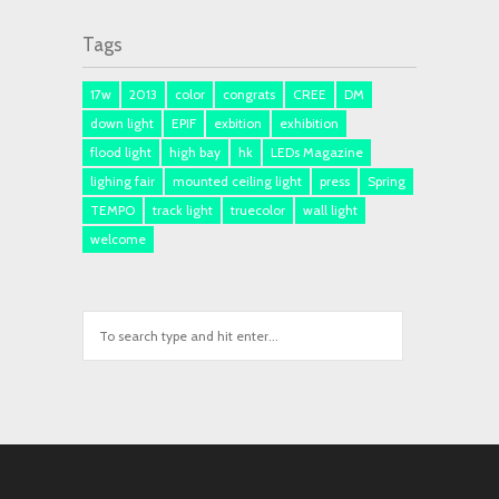
Tags
17w
2013
color
congrats
CREE
DM
down light
EPIF
exbition
exhibition
flood light
high bay
hk
LEDs Magazine
lighing fair
mounted ceiling light
press
Spring
TEMPO
track light
truecolor
wall light
welcome