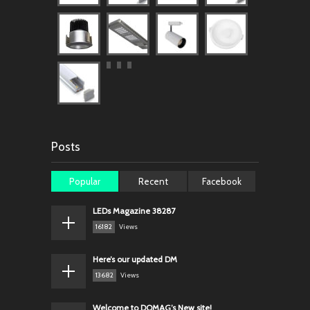
Posts
Popular
Recent
Facebook
LEDs Magazine 38287
16182
Views
Here’s our updated DM
13682
Views
Welcome to DOMAG’s New site!