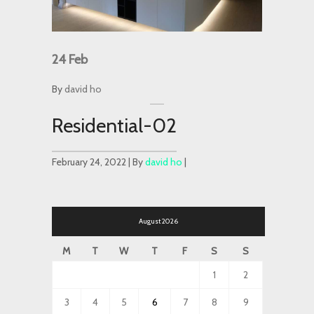
24
Feb
By
david ho
Residential-02
February 24, 2022 | By
david ho
|
August 2026
M
T
W
T
F
S
S
1
2
3
4
5
6
7
8
9