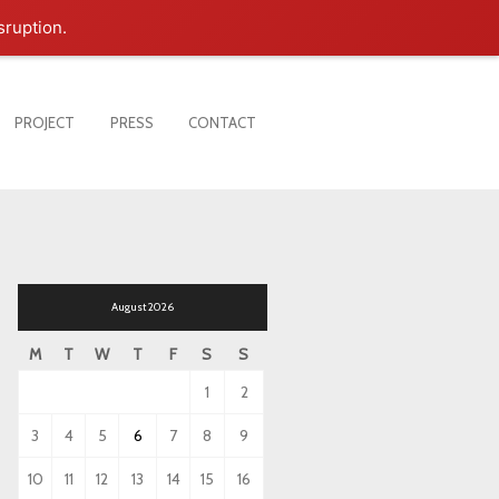
sruption.
PROJECT
PRESS
CONTACT
August 2026
M
T
W
T
F
S
S
1
2
3
4
5
6
7
8
9
10
11
12
13
14
15
16