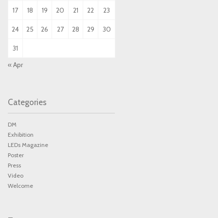
17
18
19
20
21
22
23
24
25
26
27
28
29
30
31
« Apr
Categories
DM
Exhibition
LEDs Magazine
Poster
Press
Video
Welcome