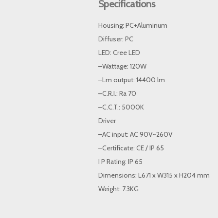
Specifications
Housing: PC+Aluminum
Diffuser: PC
LED: Cree LED
–Wattage: 120W
–Lm output: 14400 lm
–C.R.I.: Ra 70
–C.C.T.: 5000K
Driver
–AC input: AC 90V~260V
–Certificate: CE / IP 65
I P Rating: IP 65
Dimensions: L671 x W315 x H204 mm
Weight: 7.3KG