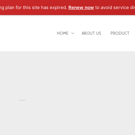
ng plan for this site has expired.
Renew now
to avoid service di
HOME
ABOUT US
PRODUCT