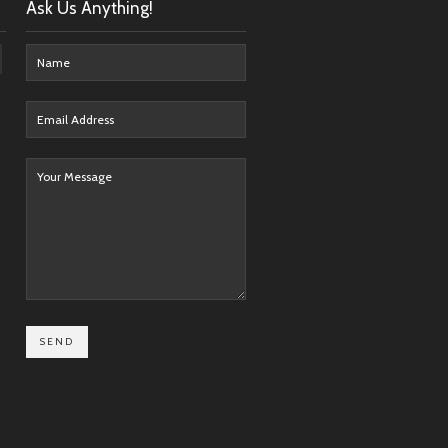
Ask Us Anything!