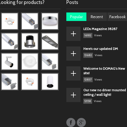
Looking for products?
Posts
Popular
Recent
Facebook
LEDs Magazine 38287
16182
Views
Here’s our updated DM
13682
Views
Welcome to DOMAG’s New
site!
12837
Views
Our new no driver mounted
ceiling / wall light!
12158
Views