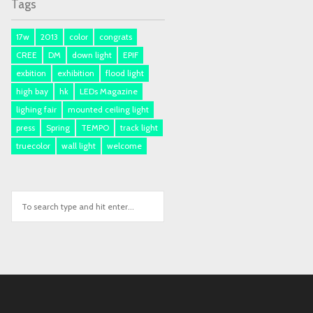
Tags
17w
2013
color
congrats
CREE
DM
down light
EPIF
exbition
exhibition
flood light
high bay
hk
LEDs Magazine
lighing fair
mounted ceiling light
press
Spring
TEMPO
track light
truecolor
wall light
welcome