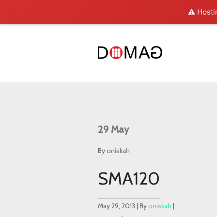
⚠️ Hosti
29
May
By
oniskah
SMA120
May 29, 2013 | By
oniskah
|