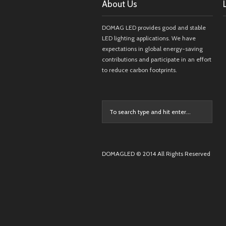
About Us
DOMAG LED provides good and stable
LED lighting applications. We have
expectations in global energy-saving
contributions and participate in an effort
to reduce carbon footprints.
DOMAGLED © 2014 All Rights Reserved